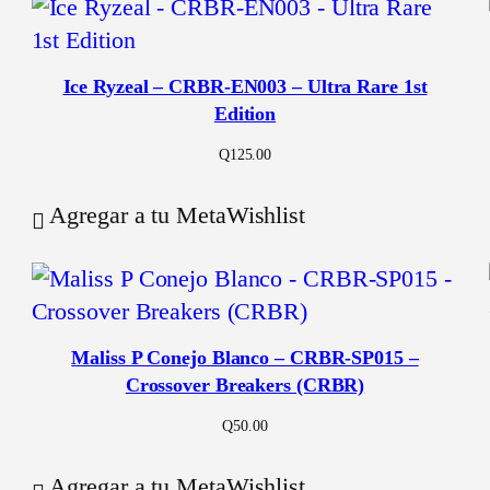
Ice Ryzeal – CRBR-EN003 – Ultra Rare 1st
Edition
Q
125.00
Agregar a tu MetaWishlist
Maliss P Conejo Blanco – CRBR-SP015 –
Crossover Breakers (CRBR)
Q
50.00
Agregar a tu MetaWishlist