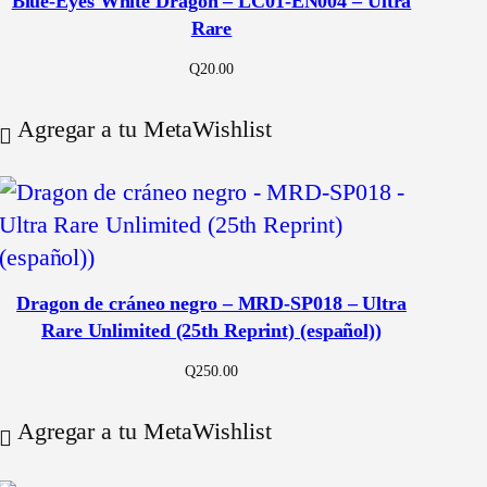
Blue-Eyes White Dragon – LC01-EN004 – Ultra
Rare
Q
20.00
Agregar a tu MetaWishlist
Dragon de cráneo negro – MRD-SP018 – Ultra
Rare Unlimited (25th Reprint) (español))
Q
250.00
Agregar a tu MetaWishlist