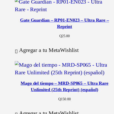
Gate Guardian – RP01-EN023 – Ultra Rare –
Reprint
Q
25.00
Agregar a tu MetaWishlist
Mago del tiempo – MRD-SP065 – Ultra Rare
Unlimited (25th Reprint) (español)
Q
150.00
Agregar a tu MetaWishlist