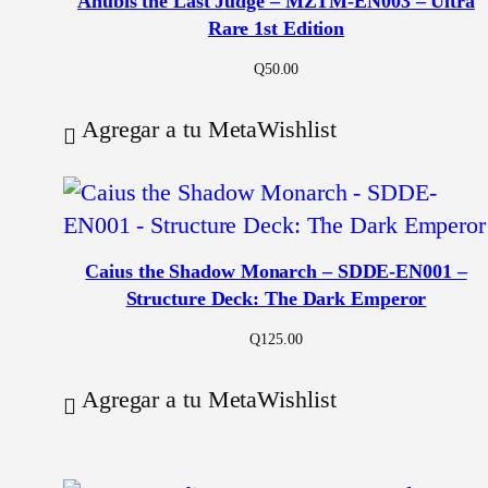
Anubis the Last Judge – MZTM-EN003 – Ultra
Rare 1st Edition
Q
50.00
Agregar a tu MetaWishlist
Caius the Shadow Monarch – SDDE-EN001 –
Structure Deck: The Dark Emperor
Q
125.00
Agregar a tu MetaWishlist