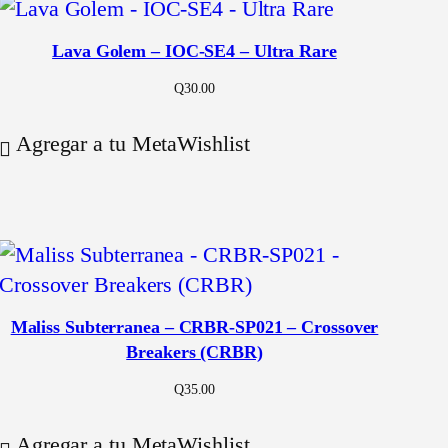
Lava Golem – IOC-SE4 – Ultra Rare
Q
30.00
Agregar a tu MetaWishlist
Maliss Subterranea – CRBR-SP021 – Crossover
Breakers (CRBR)
Q
35.00
Agregar a tu MetaWishlist