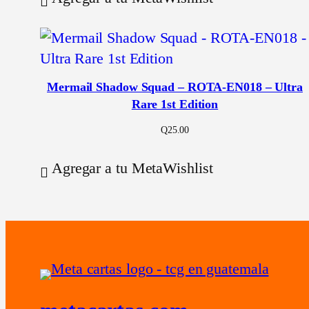
Mermail Shadow Squad – ROTA-EN018 – Ultra
Rare 1st Edition
Q
25.00
Agregar a tu MetaWishlist