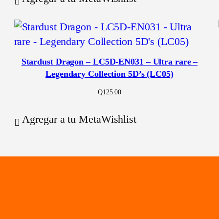
Stardust Dragon – LC5D-EN031 – Ultra rare –
Legendary Collection 5D’s (LC05)
Q
125.00
Agregar a tu MetaWishlist