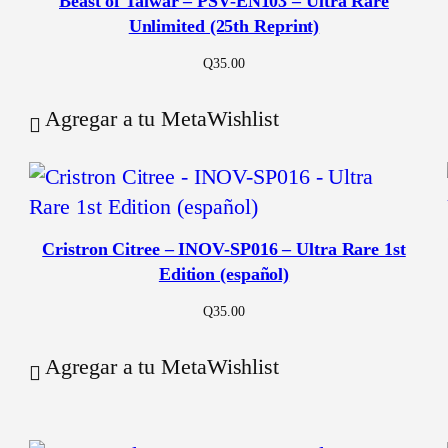
Beast of Talwar – PSV-EN103 – Ultra Rare
Unlimited (25th Reprint)
Q
35.00
Agregar a tu MetaWishlist
Cristron Citree – INOV-SP016 – Ultra Rare 1st
Edition (español)
Q
35.00
Agregar a tu MetaWishlist