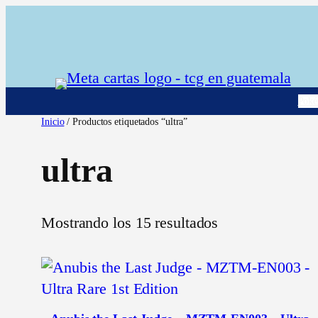
Saltar
al
contenido
Pok
Inicio
/ Productos etiquetados “ultra”
ultra
Mostrando los 15 resultados