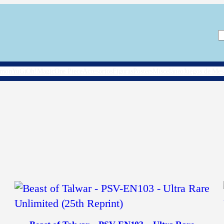
B
émon
YuGiOh!
Magic
One Piece
Accesorios
Figuras
Posters
Misceláneo
Juegos de Mes