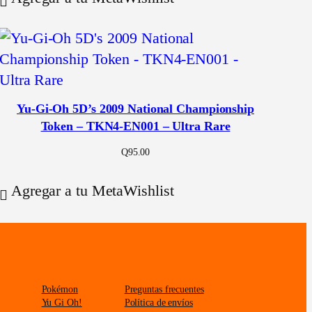
Yu-Gi-Oh 5D’s 2009 National Championship
Token – TKN4-EN001 – Ultra Rare
Q
95.00
Agregar a tu MetaWishlist
Pokémon
Preguntas frecuentes
Yu Gi Oh!
Política de envíos