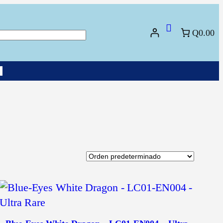
Q0.00
uscar
a